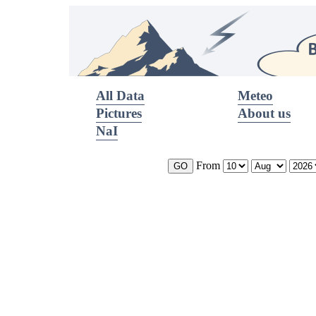
All Data
Meteo
Pictures
About us
NaI
From