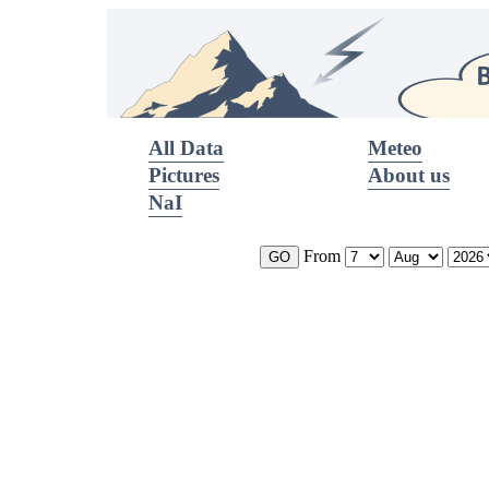
All Data
Meteo
Pictures
About us
NaI
From