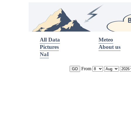
All Data
Meteo
Pictures
About us
NaI
From