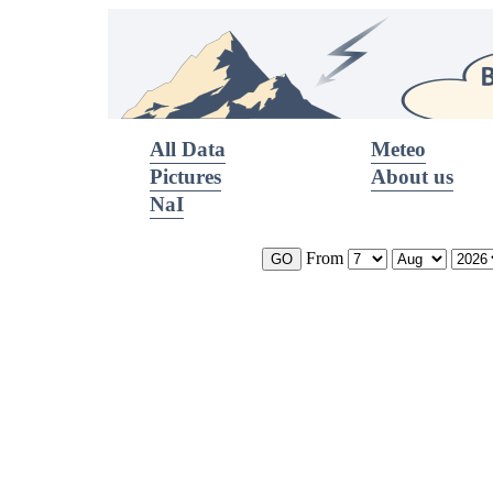
All Data
Meteo
Pictures
About us
NaI
From