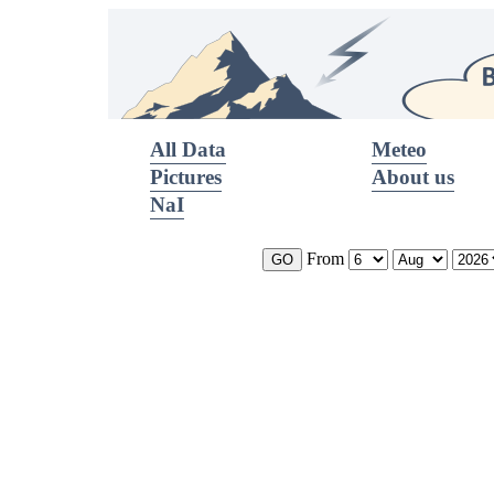
All Data
Meteo
Pictures
About us
NaI
From