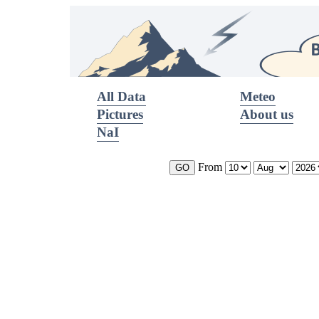
All Data
Meteo
Pictures
About us
NaI
From