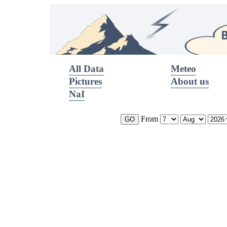
All Data
Meteo
Pictures
About us
NaI
From