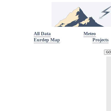
All Data
Meteo
Eurdep Map
Projects