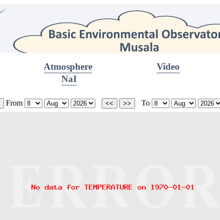
Atmosphere
Video
NaI
From
To