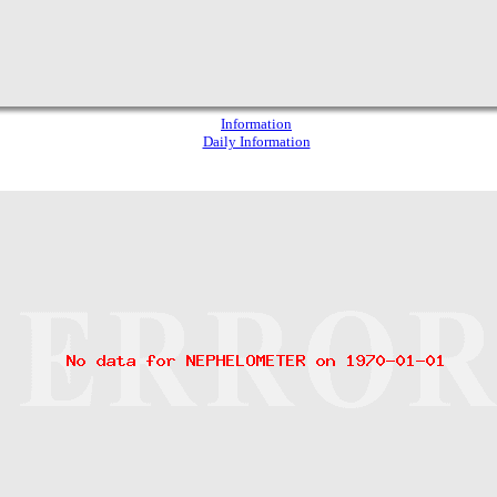
Information
Daily Information