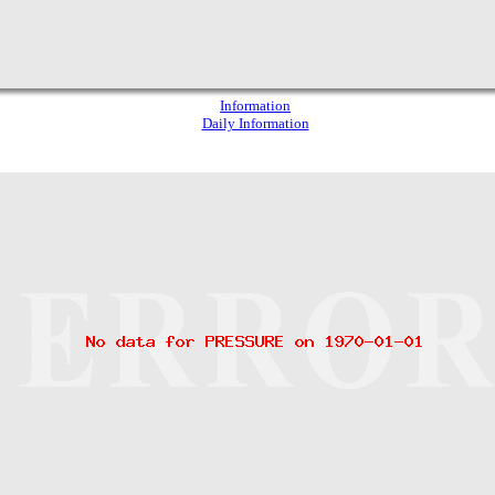
Information
Daily Information