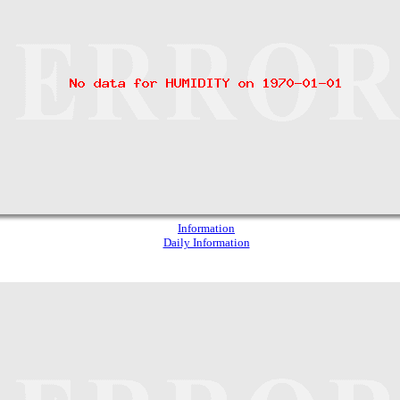
Information
Daily Information