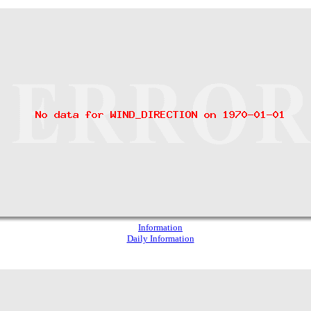
Information
Daily Information