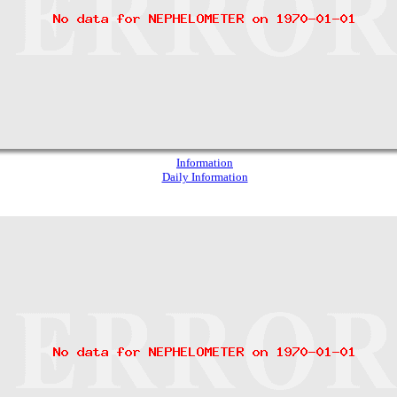
Information
Daily Information