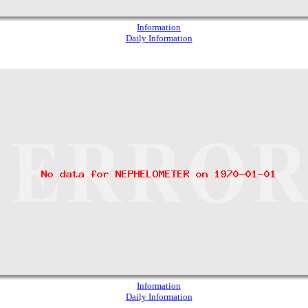
Information
Daily Information
Information
Daily Information