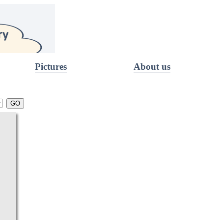
Pictures
About us