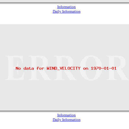
Information
Daily Information
Information
Daily Information