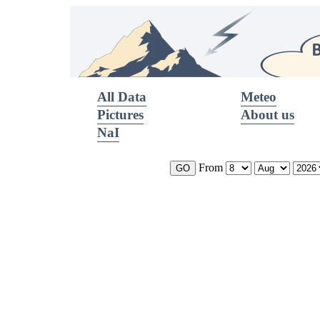
All Data
Meteo
Pictures
About us
NaI
From