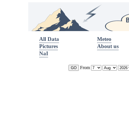
All Data
Meteo
Pictures
About us
NaI
From