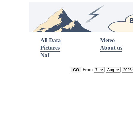
All Data
Meteo
Pictures
About us
NaI
From