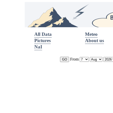
All Data
Meteo
Pictures
About us
NaI
From