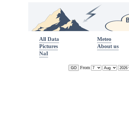
All Data
Meteo
Pictures
About us
NaI
From