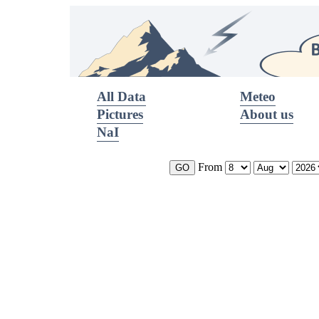
All Data
Meteo
Pictures
About us
NaI
From