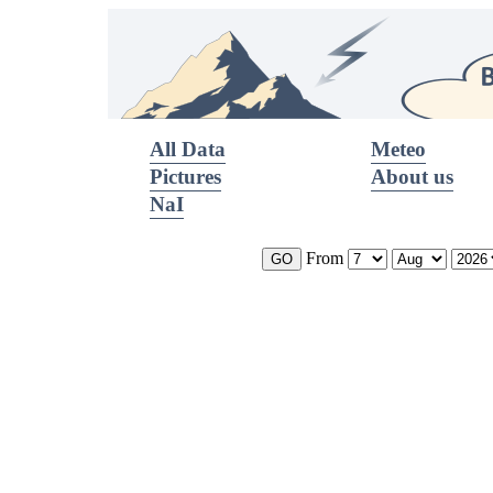
All Data
Meteo
Pictures
About us
NaI
From