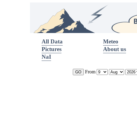
All Data
Meteo
Pictures
About us
NaI
From