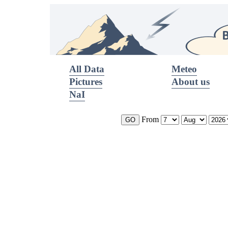
All Data
Meteo
Pictures
About us
NaI
From