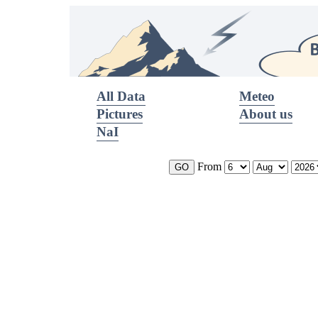
All Data
Meteo
Pictures
About us
NaI
From