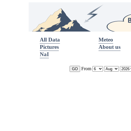
All Data
Meteo
Pictures
About us
NaI
From