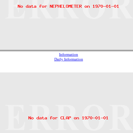
Information
Daily Information