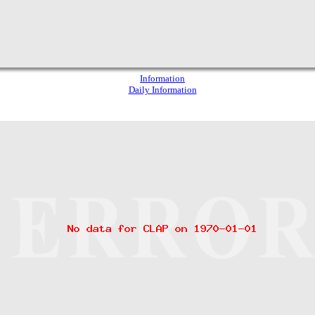
Information
Daily Information