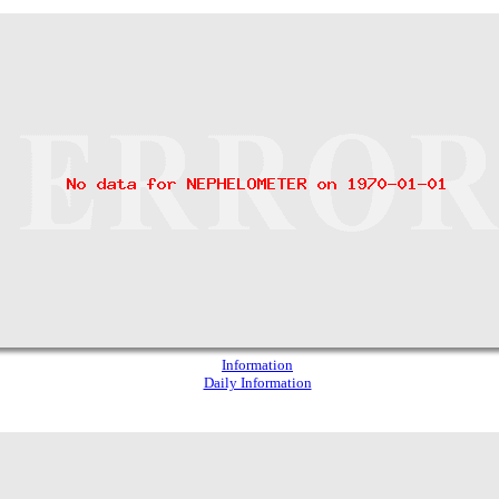
Information
Daily Information