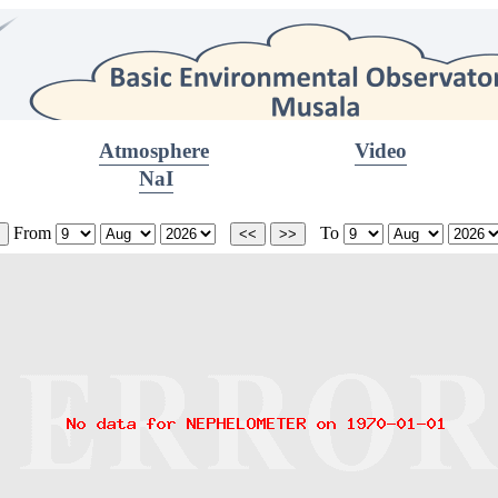
Atmosphere
Video
NaI
From
To