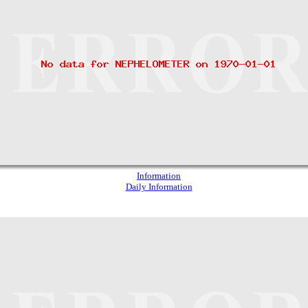
Information
Daily Information