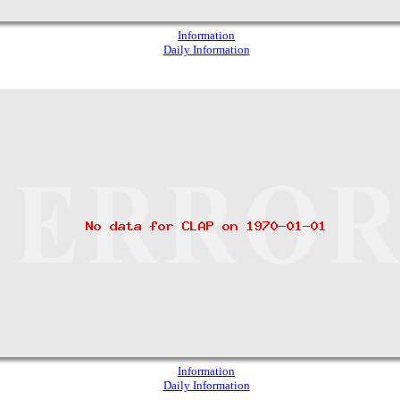
Information
Daily Information
Information
Daily Information