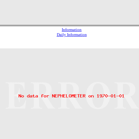
Information
Daily Information