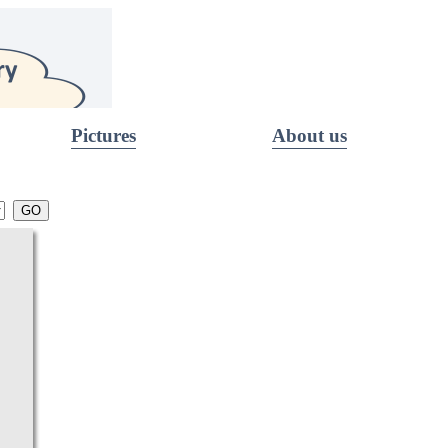
Pictures
About us