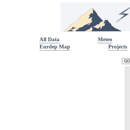
All Data
Meteo
Eurdep Map
Projects