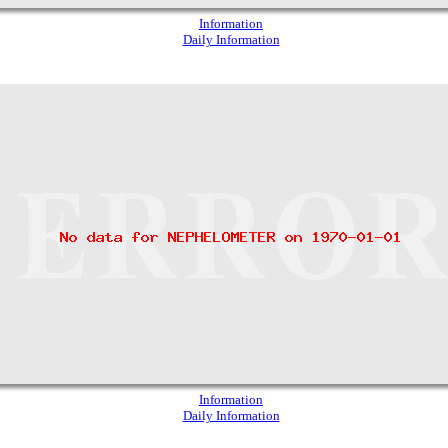
Information
Daily Information
Information
Daily Information