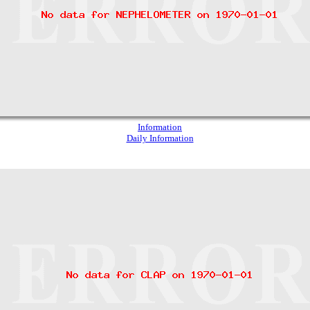
Information
Daily Information