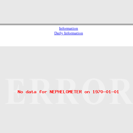
Information
Daily Information