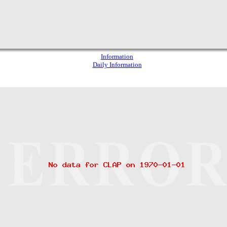
Information
Daily Information