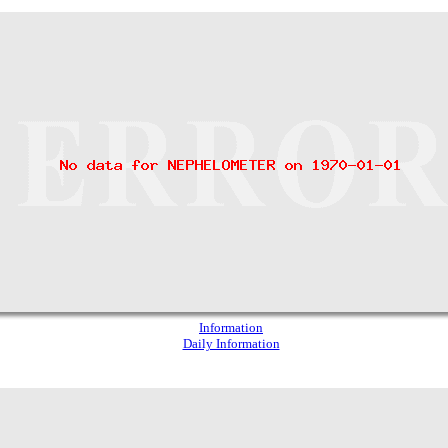
Information
Daily Information