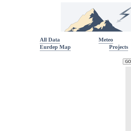
All Data
Meteo
Eurdep Map
Projects