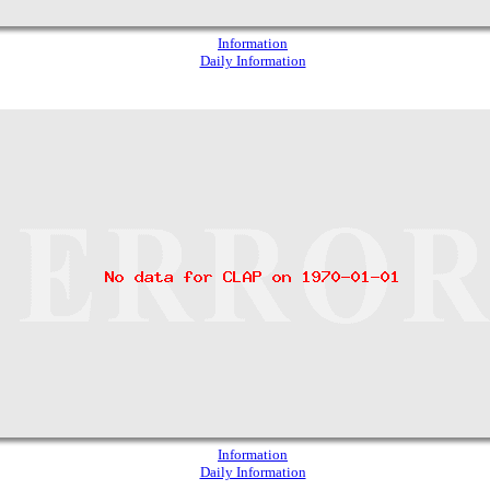
Information
Daily Information
Information
Daily Information