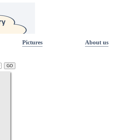
Pictures
About us