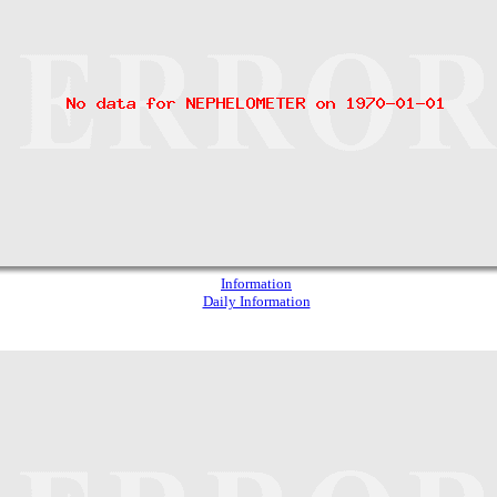
Information
Daily Information