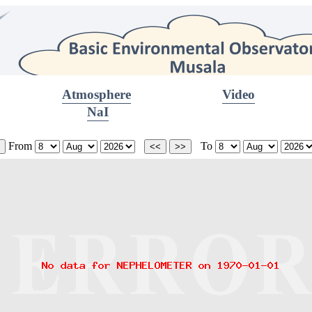
Atmosphere
Video
NaI
From
To