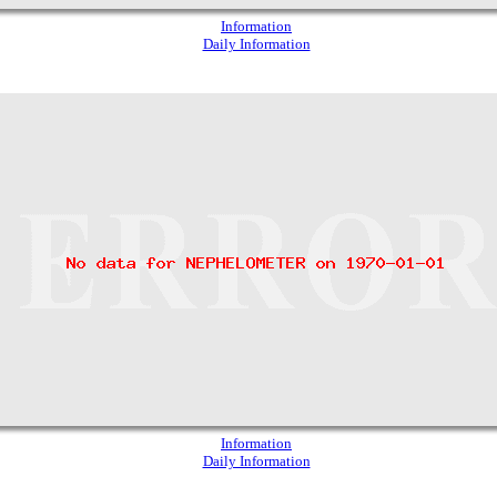
Information
Daily Information
Information
Daily Information