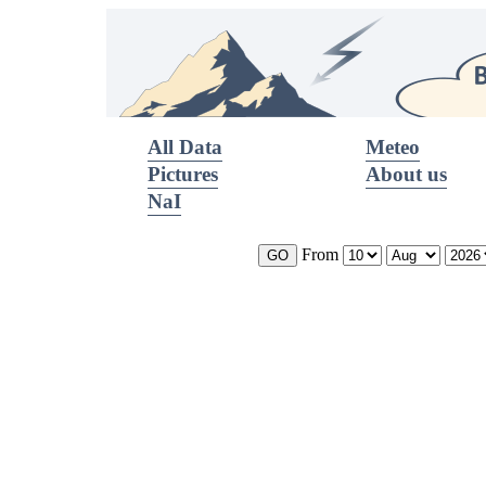
All Data
Meteo
Pictures
About us
NaI
From