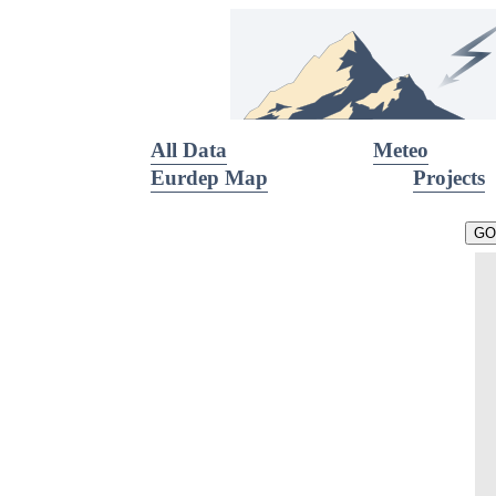
All Data
Meteo
Eurdep Map
Projects