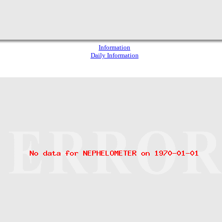
Information
Daily Information