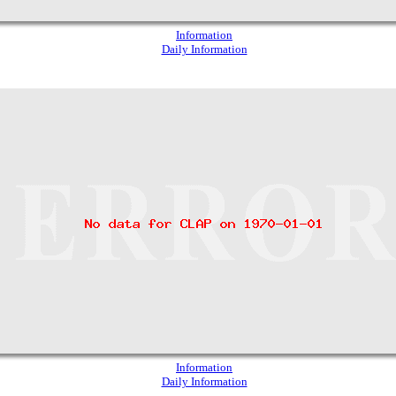
Information
Daily Information
Information
Daily Information