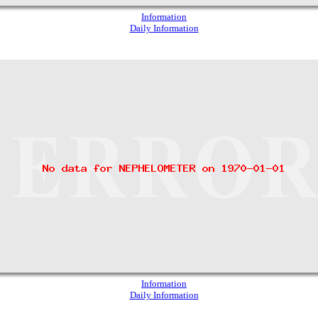
Information
Daily Information
Information
Daily Information