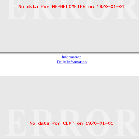
Information
Daily Information