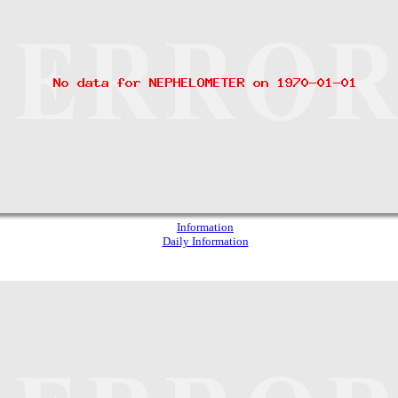
Information
Daily Information