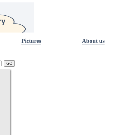
Pictures
About us