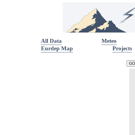
All Data
Meteo
Eurdep Map
Projects