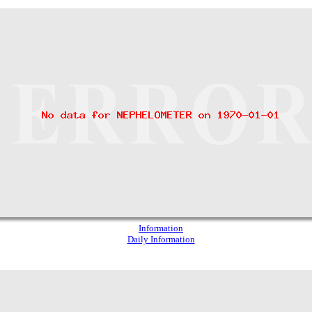
Information
Daily Information