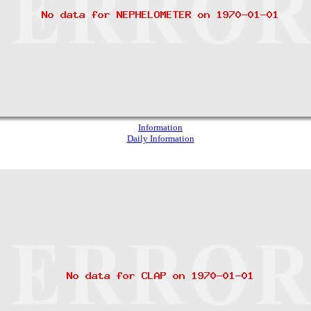
Information
Daily Information