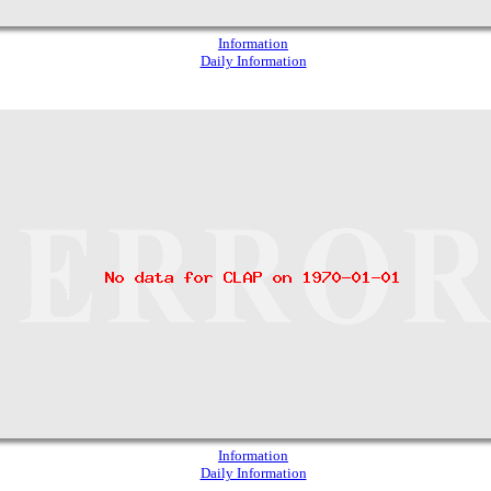
Information
Daily Information
Information
Daily Information