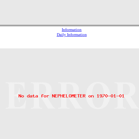
Information
Daily Information