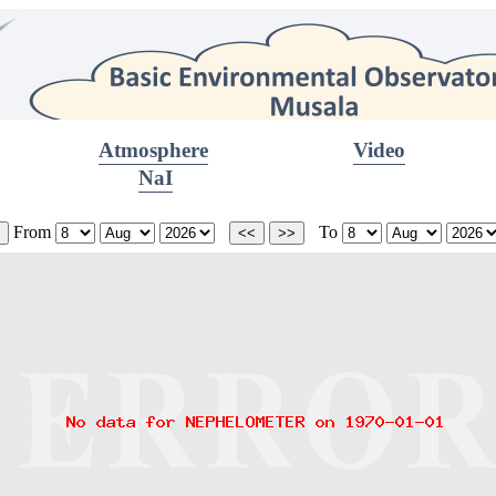
Atmosphere
Video
NaI
From
To