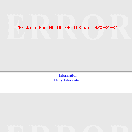
Information
Daily Information