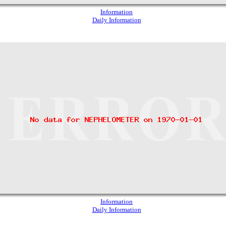
Information
Daily Information
Information
Daily Information