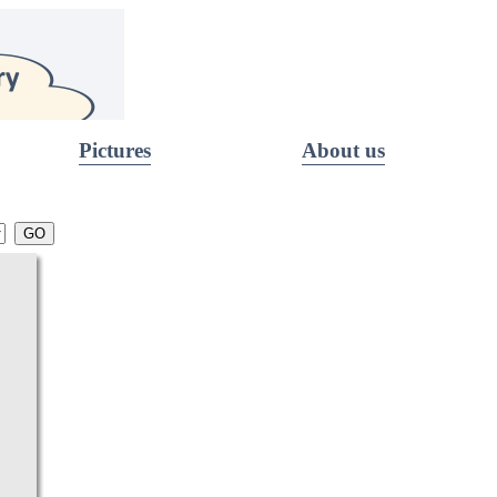
Pictures
About us