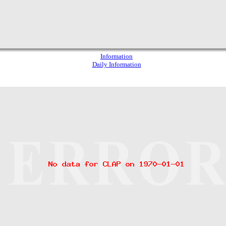
Information
Daily Information