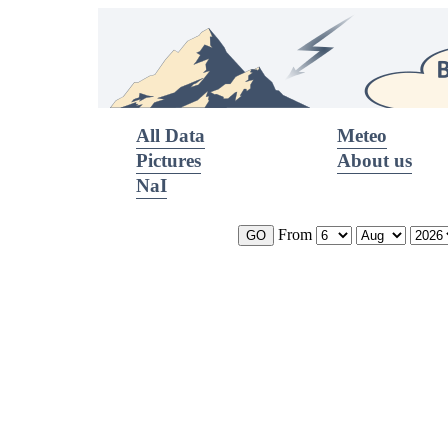
All Data
Meteo
Pictures
About us
NaI
From