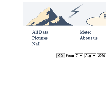
All Data
Meteo
Pictures
About us
NaI
From