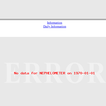
Information
Daily Information