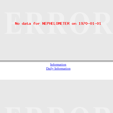
Information
Daily Information