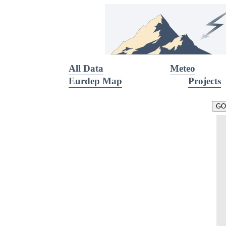
All Data
Meteo
Eurdep Map
Projects