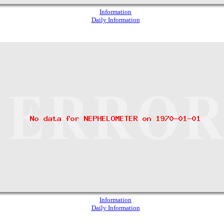
Information
Daily Information
Information
Daily Information