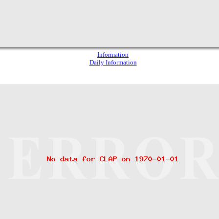
Information
Daily Information