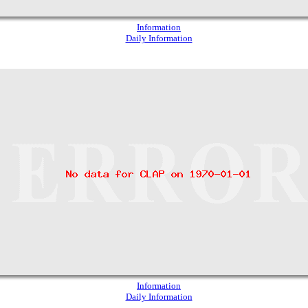
Information
Daily Information
Information
Daily Information