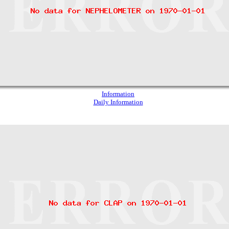
Information
Daily Information