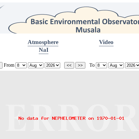
Atmosphere
Video
NaI
From
To