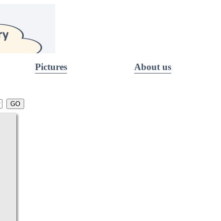
Pictures
About us