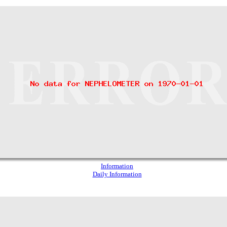
Information
Daily Information