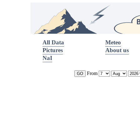
All Data
Meteo
Pictures
About us
NaI
From