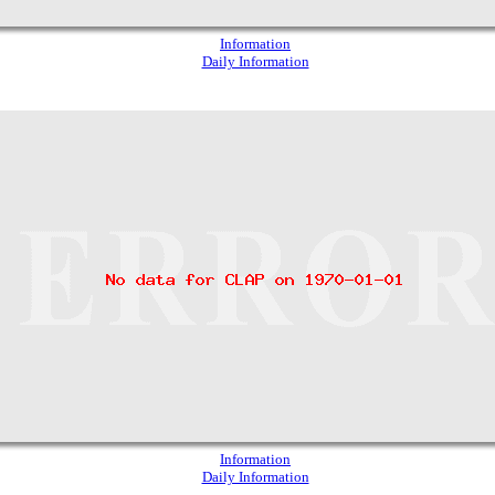
Information
Daily Information
Information
Daily Information