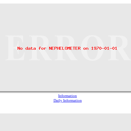
Information
Daily Information