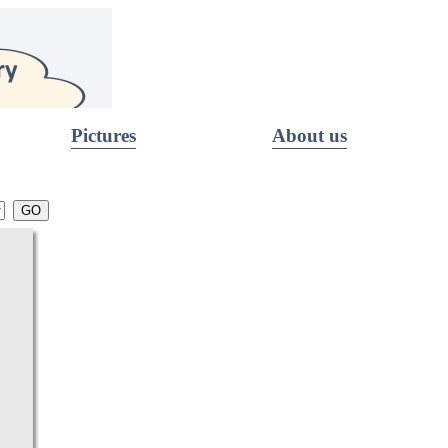
Pictures
About us