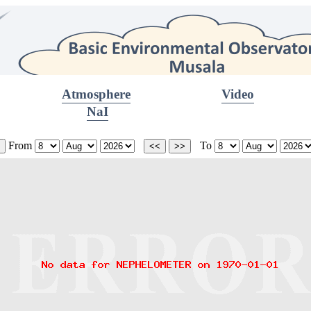
Atmosphere
Video
NaI
From
To