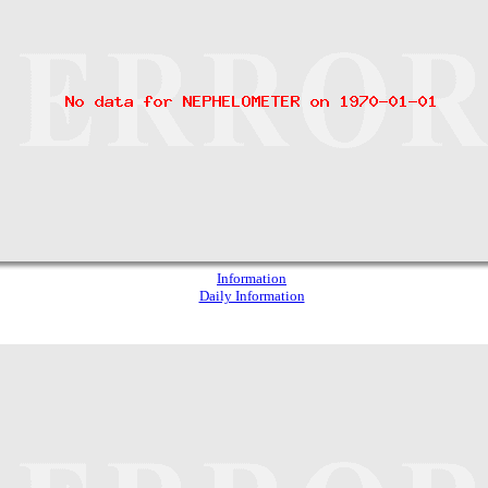
Information
Daily Information