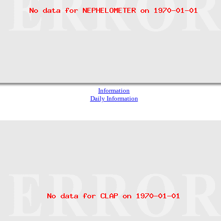
Information
Daily Information