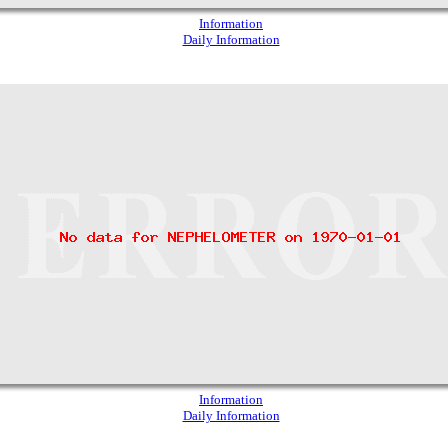
Information
Daily Information
Information
Daily Information