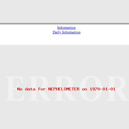
Information
Daily Information