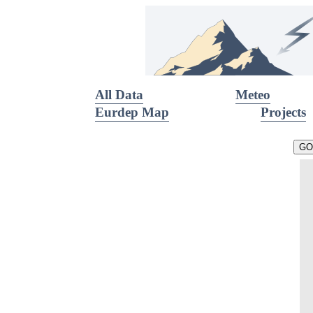
All Data
Meteo
Eurdep Map
Projects