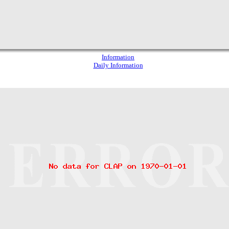
Information
Daily Information