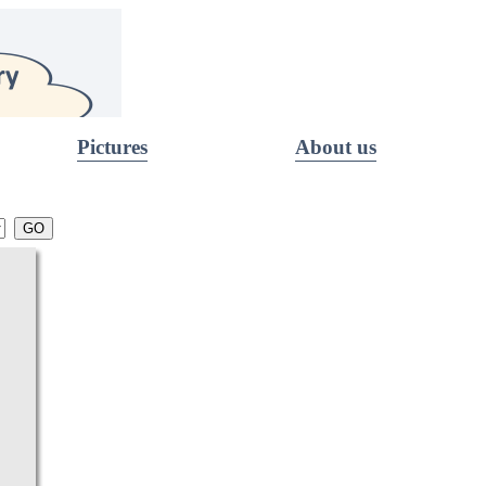
Pictures
About us