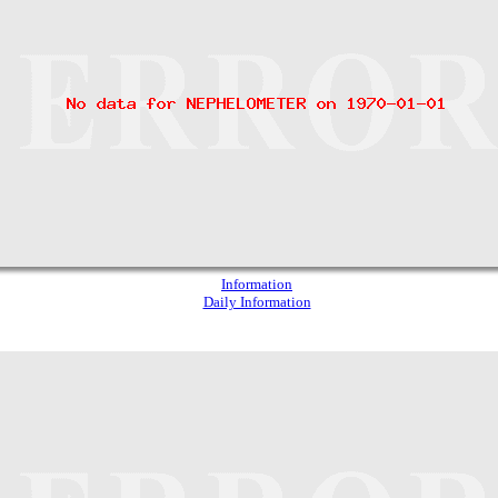
Information
Daily Information