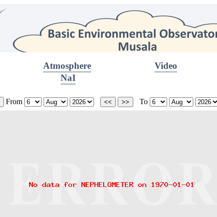
Atmosphere
Video
NaI
From
To