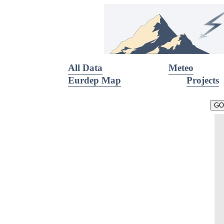
All Data
Meteo
Eurdep Map
Projects