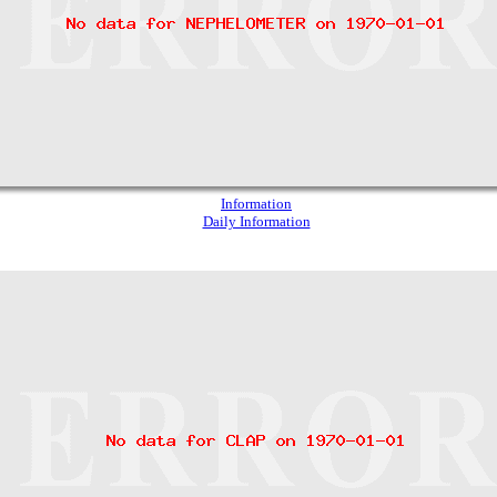
Information
Daily Information