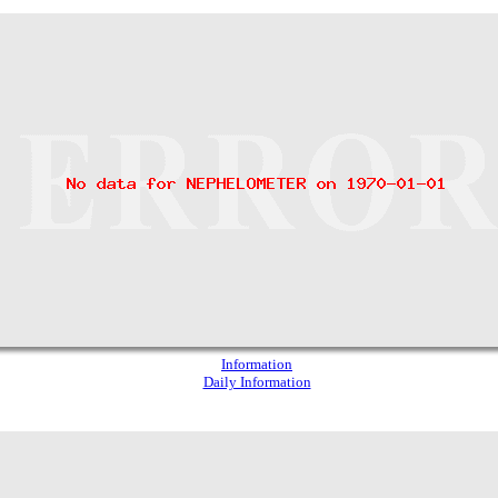
Information
Daily Information