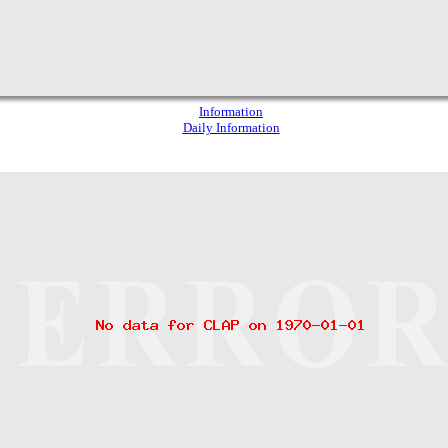
Information
Daily Information