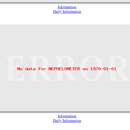
Information
Daily Information
Information
Daily Information