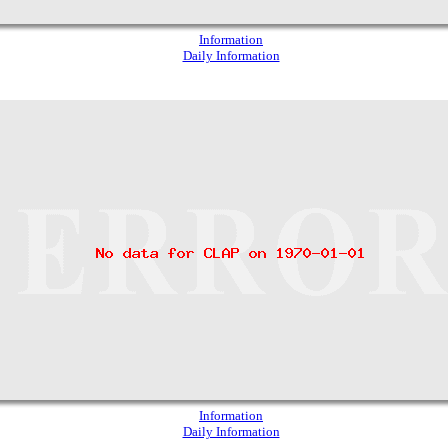
Information
Daily Information
Information
Daily Information