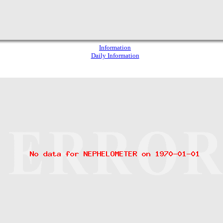
Information
Daily Information