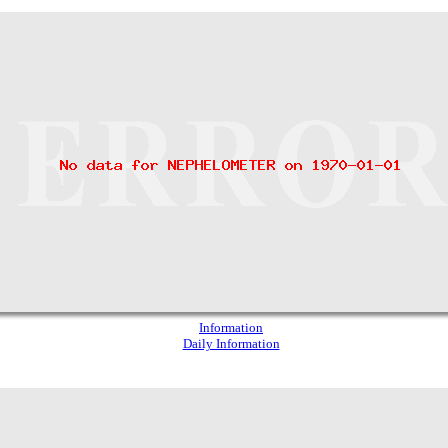
Information
Daily Information