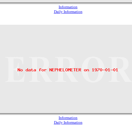
Information
Daily Information
Information
Daily Information