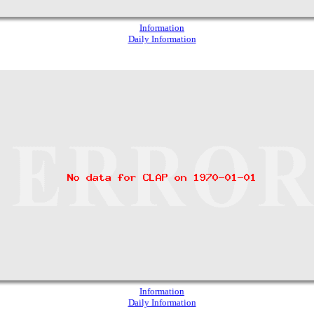
Information
Daily Information
Information
Daily Information