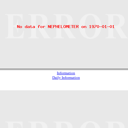
Information
Daily Information