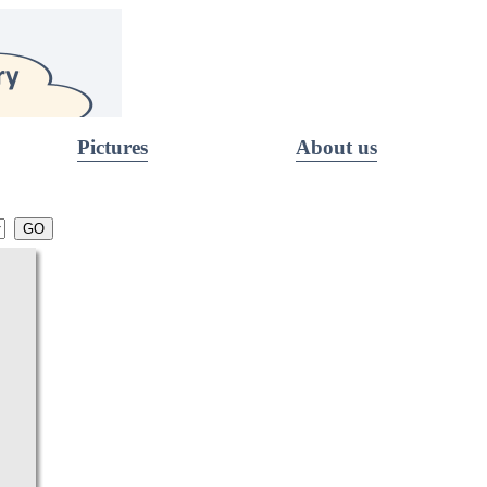
Pictures
About us