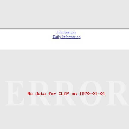
Information
Daily Information