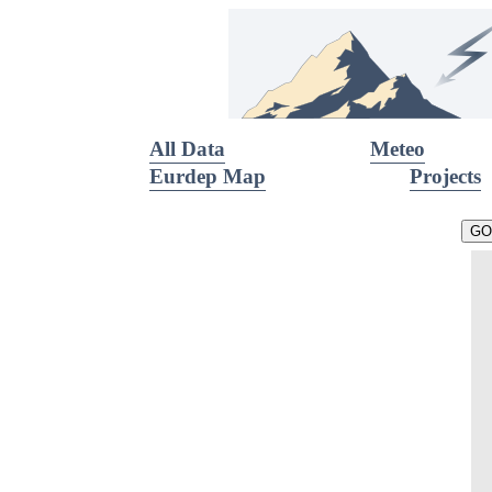
All Data
Meteo
Eurdep Map
Projects