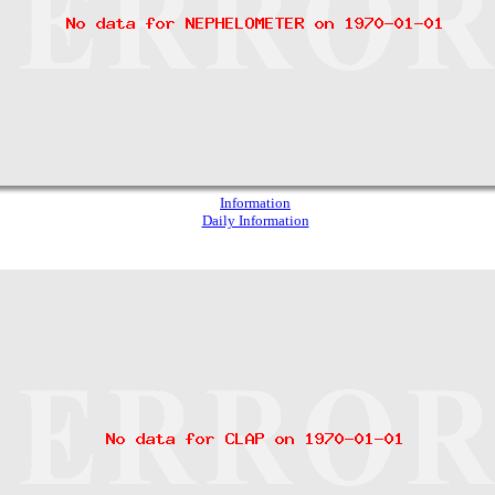
Information
Daily Information