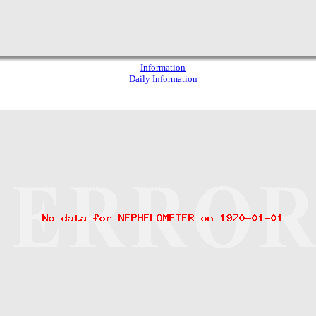
Information
Daily Information