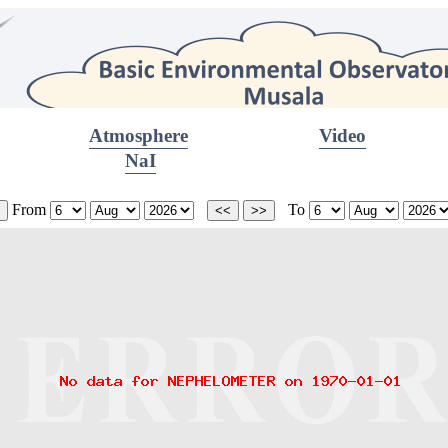
Atmosphere
Video
NaI
From
To