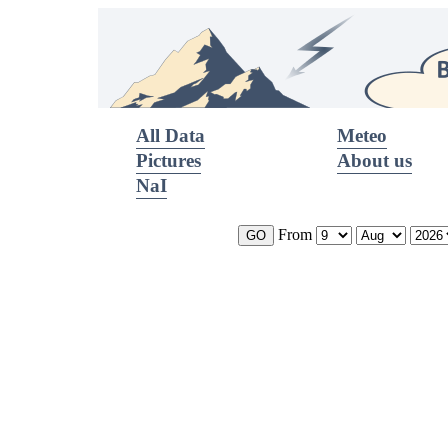
All Data
Meteo
Pictures
About us
NaI
From