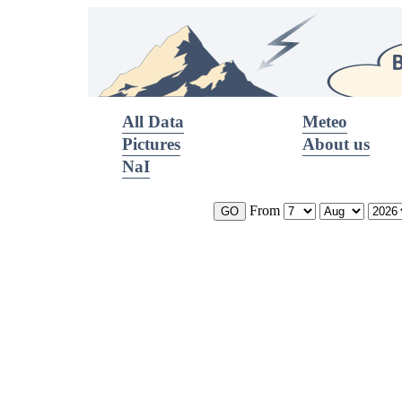
All Data
Meteo
Pictures
About us
NaI
From