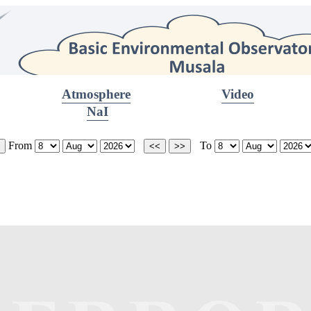
Atmosphere
Video
NaI
From
To