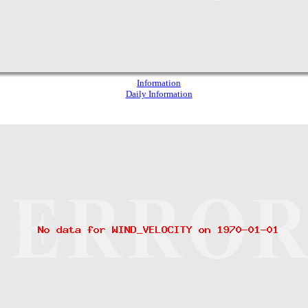
Information
Daily Information