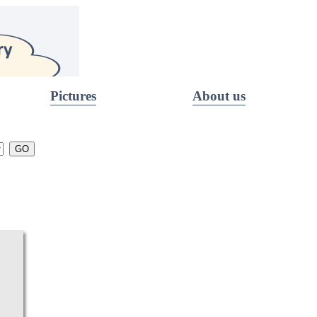
Pictures
About us