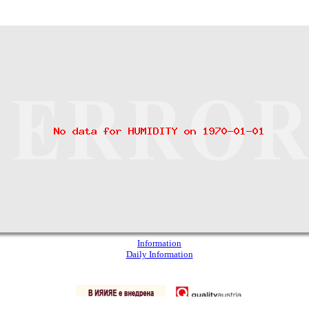
Information
Daily Information