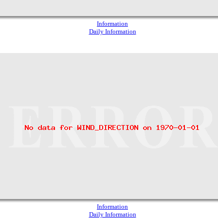
Information
Daily Information
Information
Daily Information