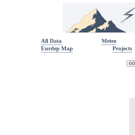
All Data
Meteo
Eurdep Map
Projects