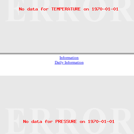
Information
Daily Information