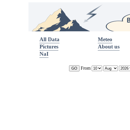
All Data
Meteo
Pictures
About us
NaI
From