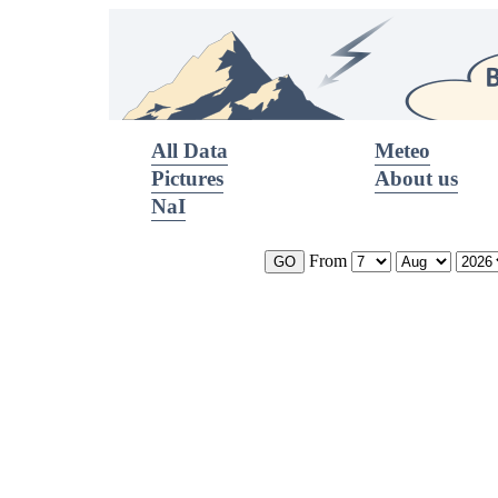
All Data
Meteo
Pictures
About us
NaI
From