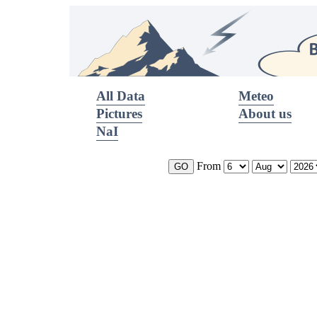
All Data
Meteo
Pictures
About us
NaI
From