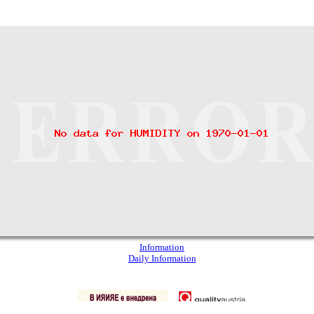
Information
Daily Information