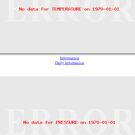
Information
Daily Information