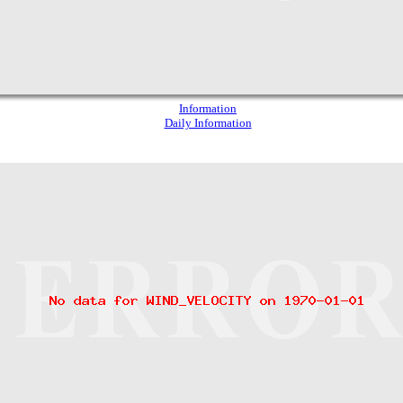
Information
Daily Information