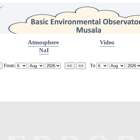
Atmosphere
Video
NaI
From
To