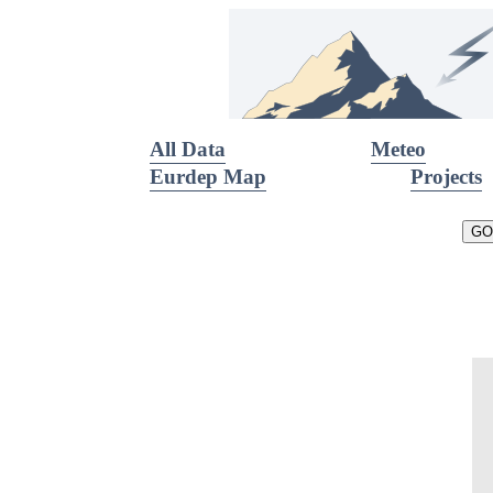
All Data
Meteo
Eurdep Map
Projects