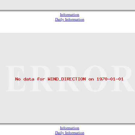
Information
Daily Information
Information
Daily Information