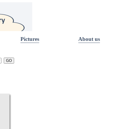
Pictures
About us