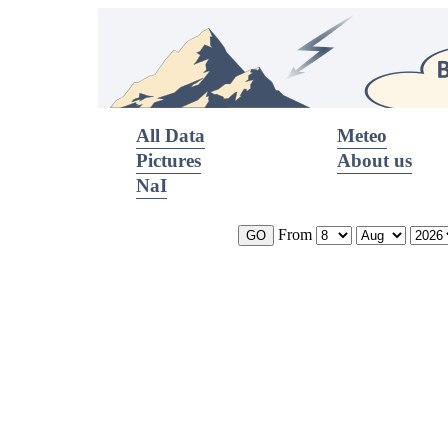
All Data
Meteo
Pictures
About us
NaI
From