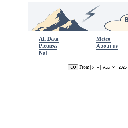
All Data
Meteo
Pictures
About us
NaI
From