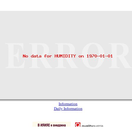
Information
Daily Information