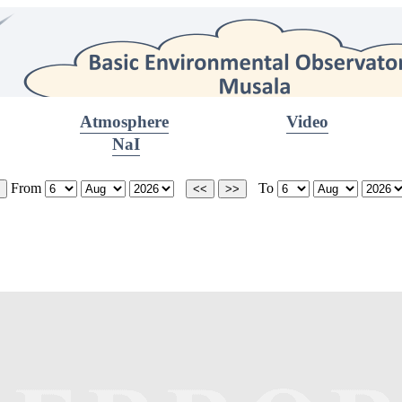
Atmosphere
Video
NaI
From
To