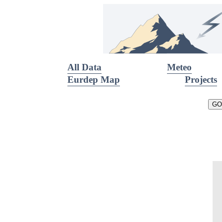
All Data
Meteo
Eurdep Map
Projects