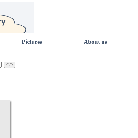
Pictures
About us