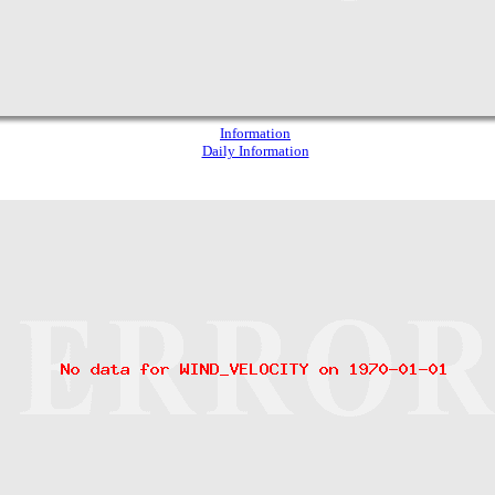
Information
Daily Information