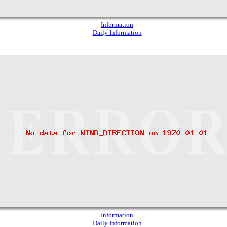
Information
Daily Information
Information
Daily Information