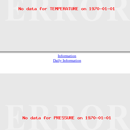
Information
Daily Information