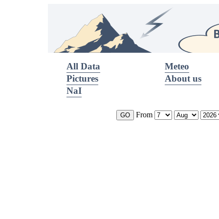
All Data
Meteo
Pictures
About us
NaI
From