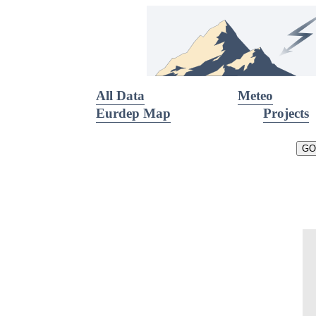
All Data
Meteo
Eurdep Map
Projects