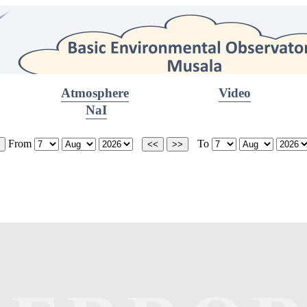
Atmosphere
Video
NaI
From
To