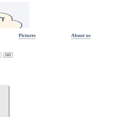
Pictures
About us