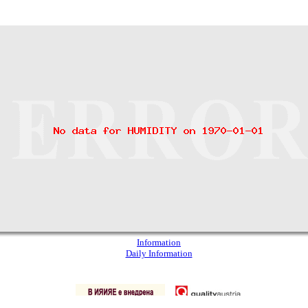
Information
Daily Information