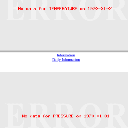
Information
Daily Information