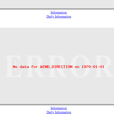
Information
Daily Information
Information
Daily Information