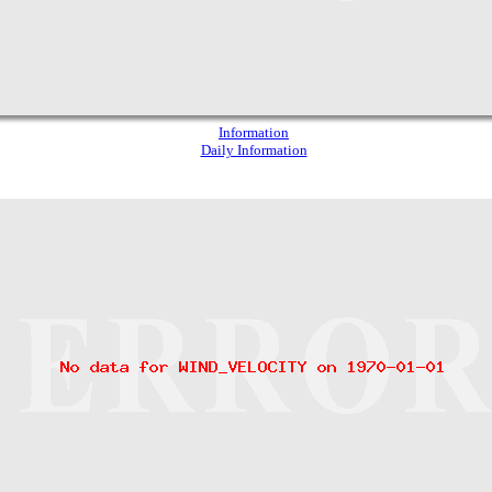
Information
Daily Information