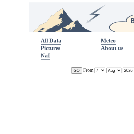
All Data
Meteo
Pictures
About us
NaI
From