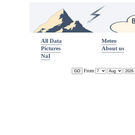
All Data
Meteo
Pictures
About us
NaI
From