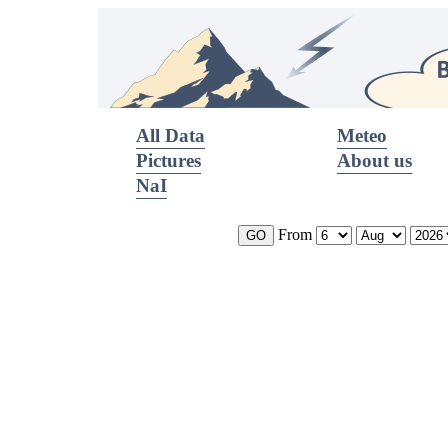
All Data
Meteo
Pictures
About us
NaI
From