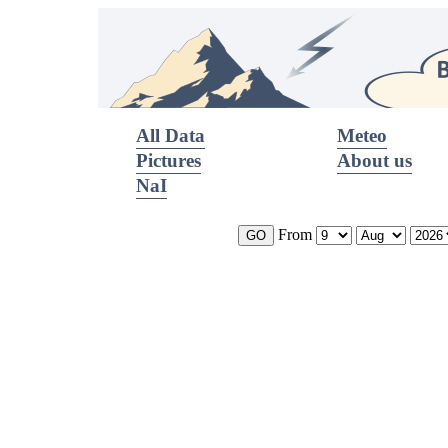
All Data
Meteo
Pictures
About us
NaI
From