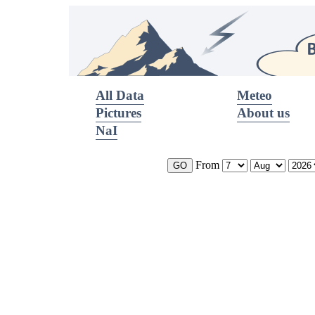
All Data
Meteo
Pictures
About us
NaI
From