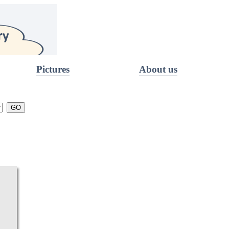
Pictures
About us