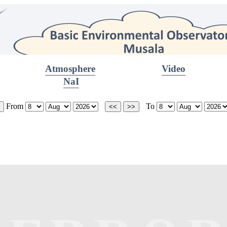
Atmosphere
Video
NaI
From
To