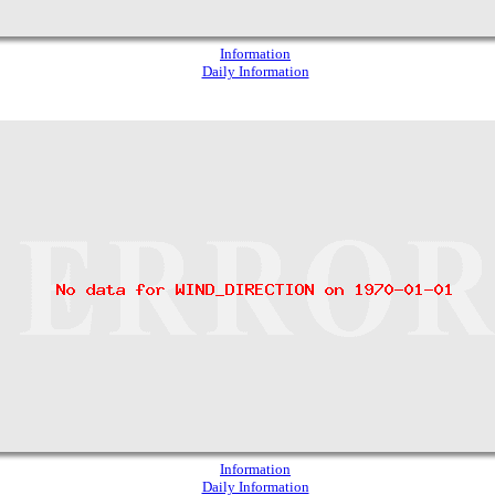
Information
Daily Information
Information
Daily Information