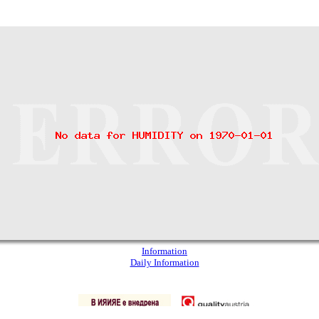
Information
Daily Information