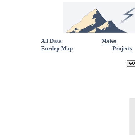
All Data
Meteo
Eurdep Map
Projects