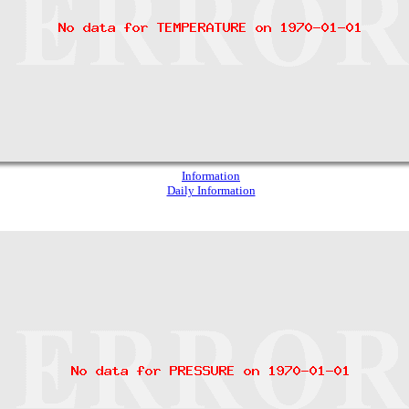
Information
Daily Information