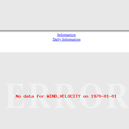
Information
Daily Information