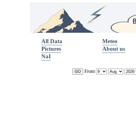
All Data
Meteo
Pictures
About us
NaI
From